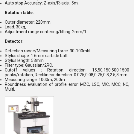
Auto stop Accuracy: Z-axis/R-axis: 5m.
Rotation table:
Outer diameter: 220mm.
Load: 30kg,
Adjustment range centering/tilting: 2mm/1
Detector
:
Detection range/Measuring force: 30-100mN,
Stylus shape: 1.6mm carbide ball,
Stylus length: 53mm
Filter type: Gaussian/2RC.
Cutoff values : Rotation direction: 15,50,150,500,1500
peaks/rotation, Rectilinear direction: 0.025,0.08,0.25,0.8,2.5,8 mm
Measuring range: 1000m, 200m
Roundness evaluation of profile error: MZC, LSC, MIC, MCC, NC,
Multi.