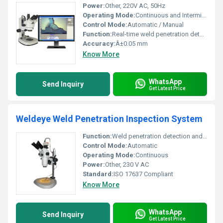
Power:
Other, 220V AC, 50Hz
Operating Mode:
Continuous and Intermittent
Control Mode:
Automatic / Manual
Function:
Real-time weld penetration detection and assessment
Accuracy:
Â±0.05 mm
Know More
WhatsApp
Send Inquiry
Get Latest Price
Weldeye Weld Penetration Inspection System
Function:
Weld penetration detection and analysis
Control Mode:
Automatic
Operating Mode:
Continuous
Power:
Other, 230 V AC
Standard:
ISO 17637 Compliant
Know More
WhatsApp
Send Inquiry
Get Latest Price