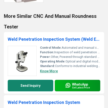
More Similar CNC And Manual Roundness
Tester
Weld Penetration Inspection System (Weld Eye)
Control Mode:
Automated and manual control options
Function:
Inspection of weld penetration and quality
Power:
Other, Powered through standard electrical outlet
Operating Mode:
Optical and digital modes
Standard:
Conforms to industrial welding inspection standards
Know More
WhatsApp
Send Inquiry
Get Latest Price
Weld Penetration Inspection System