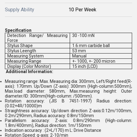
Supply Ability
10 Per Week
Specification
Detection Range/ Measuring
30 -100 mN
Force
Stylus Shape
1.6 mm carbide ball
Stylus Leength
53 mm
Measuring System
Manual
Measuring Range
+- 1000, +- 200 micron
Display (Color Monitor)
15 inch (LCD)
Additional Information:
Measuring range: Max. Measuring dia: 300mm, Left/Right feed(R-
axis): 170mm. Up/Down (Z-axis): 300mm (High-column:500mm),
Max.load diameter: 580mm, Max.measuring height: Outer
diameter/ID: 300mm(High-column: /500mm).
Rotation accuracy: (JIS B 7451-1997) Radius direction:
(0.02+4R/10000)m
Straightness accuracy: Up/down direction Z-axis:0.12m/100mm,
0.2m/290mm, Radius accuracy: 0.8m/150mm
Parallelism accuracy: Z-axis: 0.8m/290mm (High-column:
1.8m/400mm), Radius direction: 1m/150mm
Indication accuracy : (2+L/170) m L: Drive Distance
Rotation Speed: q-axis: 2-10/min