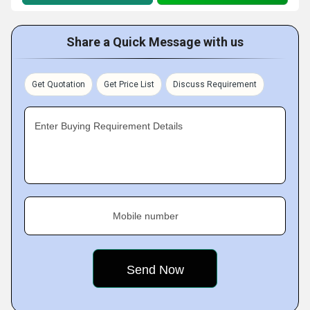
Share a Quick Message with us
Get Quotation
Get Price List
Discuss Requirement
Enter Buying Requirement Details
Mobile number