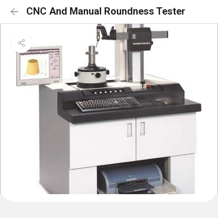
CNC And Manual Roundness Tester