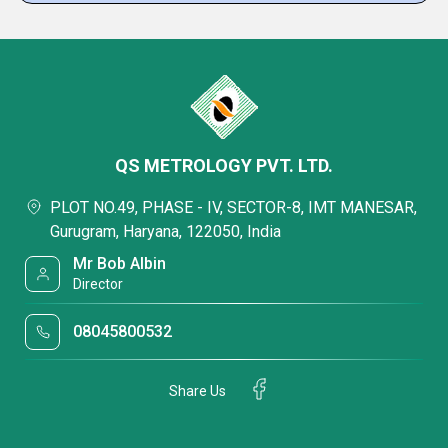
QS METROLOGY PVT. LTD.
PLOT NO.49, PHASE - IV, SECTOR-8, IMT MANESAR,
Gurugram, Haryana, 122050, India
Mr Bob Albin
Director
08045800532
Share Us