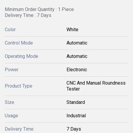
Minimum Order Quantity : 1 Piece
Delivery Time : 7 Days
Color
White
Control Mode
Automatic
Operating Mode
Automatic
Power
Electronic
CNC And Manual Roundness
Product Type
Tester
Size
Standard
Usage
Industrial
Delivery Time
7 Days